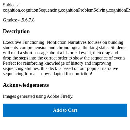
Subjects:
cognition,cognitionSequencing,cognitionProblemSolving,cognition
Grades: 4,5,6,7,8
Description
Executive Functioning: Nonfiction Narratives focuses on building
students' comprehension and chronological thinking skills. Students
will read a short passage about a historical event, then drag and
drop the steps into the correct order to show the sequence of events.
Perfect for reinforcing knowledge of history and improving
sequencing abilities, this deck is based on our popular narrative
sequencing format—now adapted for nonfiction!
Acknowledgements
Images generated using Adobe Firefly.
Add to Cart