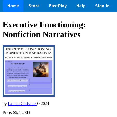
Home
Store
FastPlay
Help
Sign In
Executive Functioning:
Nonfiction Narratives
by
Lauren Christine
© 2024
Price: $5.5 USD