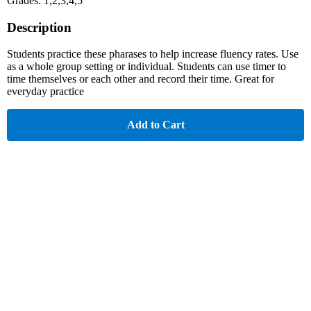
Grades: 1,2,3,4,5
Description
Students practice these pharases to help increase fluency rates. Use
as a whole group setting or individual. Students can use timer to
time themselves or each other and record their time. Great for
everyday practice
Add to Cart