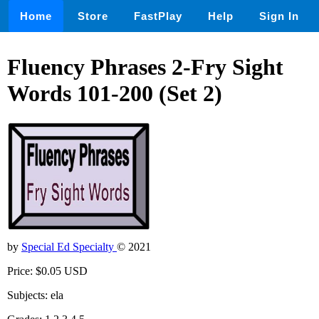
Home
Store
FastPlay
Help
Sign In
Fluency Phrases 2-Fry Sight
Words 101-200 (Set 2)
by
Special Ed Specialty
© 2021
Price: $0.05 USD
Subjects: ela