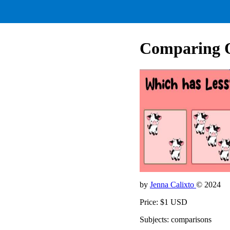
Comparing Qu
by
Jenna Calixto
© 2024
Price: $1 USD
Subjects: comparisons