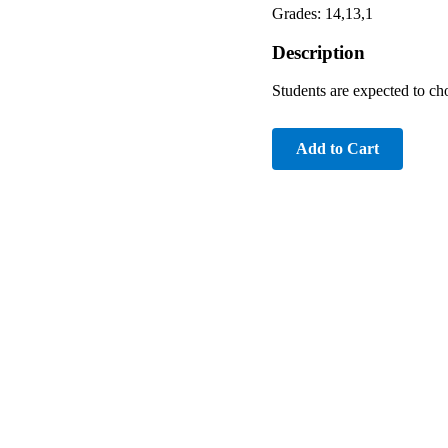
Grades: 14,13,1
Description
Students are expected to c
Add to Cart