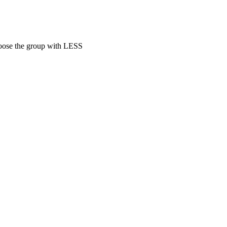
hoose the group with LESS