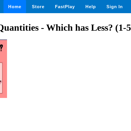
Home
Store
FastPlay
Help
Sign In
antities - Which has Less? (1-5