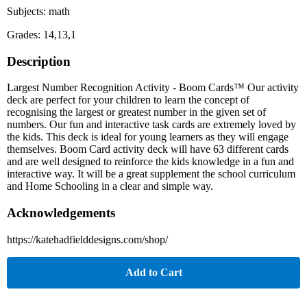
Subjects: math
Grades: 14,13,1
Description
Largest Number Recognition Activity - Boom Cards™ Our activity
deck are perfect for your children to learn the concept of
recognising the largest or greatest number in the given set of
numbers. Our fun and interactive task cards are extremely loved by
the kids. This deck is ideal for young learners as they will engage
themselves. Boom Card activity deck will have 63 different cards
and are well designed to reinforce the kids knowledge in a fun and
interactive way. It will be a great supplement the school curriculum
and Home Schooling in a clear and simple way.
Acknowledgements
https://katehadfielddesigns.com/shop/
Add to Cart