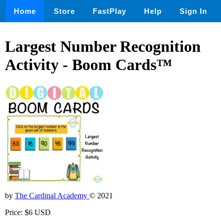
Home
Store
FastPlay
Help
Sign In
Largest Number Recognition
Activity - Boom Cards™
by
The Cardinal Academy
© 2021
Price: $6 USD