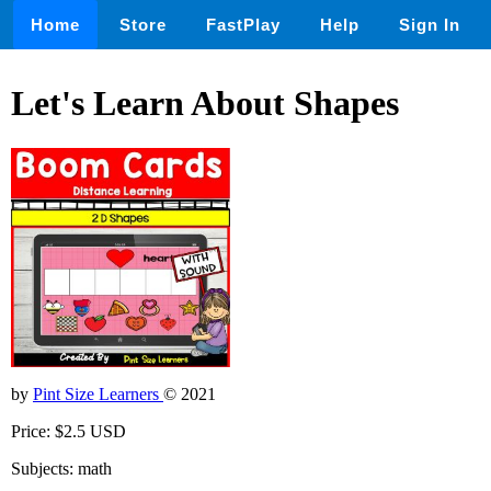
Home
Store
FastPlay
Help
Sign In
Let's Learn About Shapes
by
Pint Size Learners
© 2021
Price: $2.5 USD
Subjects: math