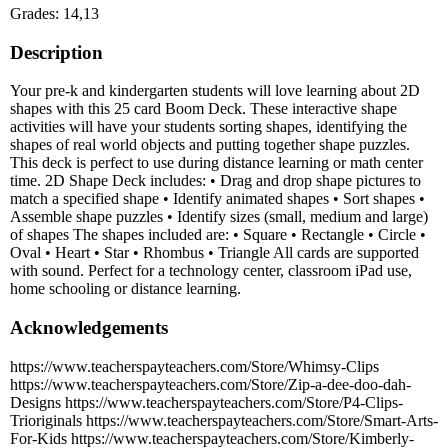
Grades: 14,13
Description
Your pre-k and kindergarten students will love learning about 2D
shapes with this 25 card Boom Deck. These interactive shape
activities will have your students sorting shapes, identifying the
shapes of real world objects and putting together shape puzzles.
This deck is perfect to use during distance learning or math center
time. 2D Shape Deck includes: • Drag and drop shape pictures to
match a specified shape • Identify animated shapes • Sort shapes •
Assemble shape puzzles • Identify sizes (small, medium and large)
of shapes The shapes included are: • Square • Rectangle • Circle •
Oval • Heart • Star • Rhombus • Triangle All cards are supported
with sound. Perfect for a technology center, classroom iPad use,
home schooling or distance learning.
Acknowledgements
https://www.teacherspayteachers.com/Store/Whimsy-Clips
https://www.teacherspayteachers.com/Store/Zip-a-dee-doo-dah-
Designs https://www.teacherspayteachers.com/Store/P4-Clips-
Trioriginals https://www.teacherspayteachers.com/Store/Smart-Arts-
For-Kids https://www.teacherspayteachers.com/Store/Kimberly-