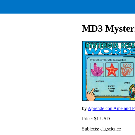
MD3 Mysteri
by
Aprende con Ame and Pu
Price: $1 USD
Subjects: ela,science