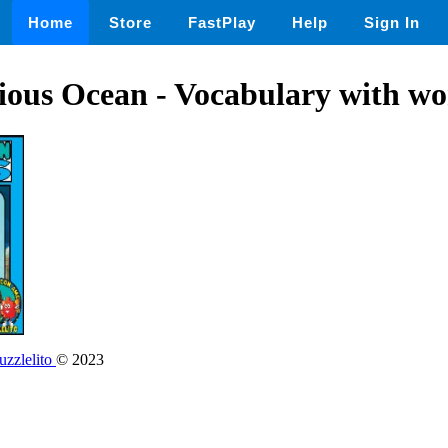
Home
Store
FastPlay
Help
Sign In
ous Ocean - Vocabulary with wo
zzlelito
© 2023