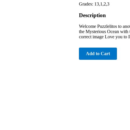
Grades: 13,1,2,3
Description
Welcome Puzzlelitos to anot
the Mysterious Ocean with 
correct image Love you to 
Add to Cart