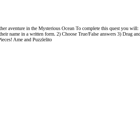
her aventure in the Mysterious Ocean To complete this quest you will:
their name in a written form. 2) Choose True/False answers 3) Drag an
Pieces! Ame and Puzzlelito