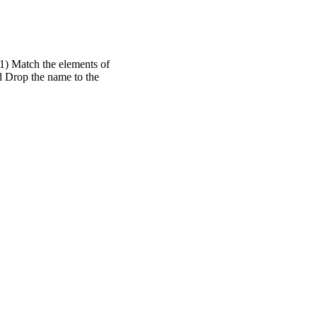
 1) Match the elements of
d Drop the name to the