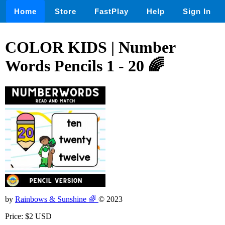
Home
Store
FastPlay
Help
Sign In
COLOR KIDS | Number
Words Pencils 1 - 20 🌈
by
Rainbows & Sunshine 🌈
© 2023
Price: $2 USD