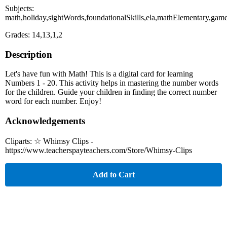
Subjects:
math,holiday,sightWords,foundationalSkills,ela,mathElementary,gam
Grades: 14,13,1,2
Description
Let's have fun with Math! This is a digital card for learning
Numbers 1 - 20. This activity helps in mastering the number words
for the children. Guide your children in finding the correct number
word for each number. Enjoy!
Acknowledgements
Cliparts: ☆ Whimsy Clips -
https://www.teacherspayteachers.com/Store/Whimsy-Clips
Add to Cart