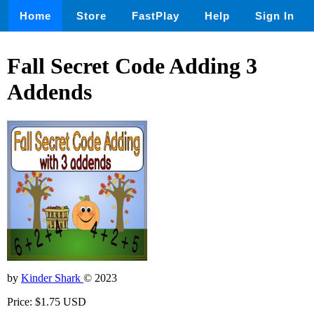
Home
Store
FastPlay
Help
Sign In
Fall Secret Code Adding 3
Addends
by
Kinder Shark
© 2023
Price: $1.75 USD