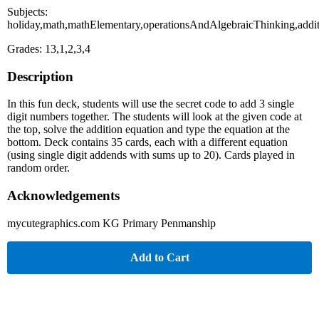
Subjects:
holiday,math,mathElementary,operationsAndAlgebraicThinking,addi
Grades: 13,1,2,3,4
Description
In this fun deck, students will use the secret code to add 3 single
digit numbers together. The students will look at the given code at
the top, solve the addition equation and type the equation at the
bottom. Deck contains 35 cards, each with a different equation
(using single digit addends with sums up to 20). Cards played in
random order.
Acknowledgements
mycutegraphics.com KG Primary Penmanship
Add to Cart