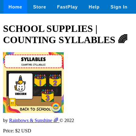
Home
Store
FastPlay
Help
Sign In
SCHOOL SUPPLIES |
COUNTING SYLLABLES 🌈
by
Rainbows & Sunshine 🌈
© 2022
Price: $2 USD