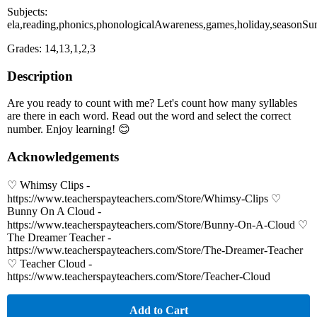
Subjects:
ela,reading,phonics,phonologicalAwareness,games,holiday,seasonS
Grades: 14,13,1,2,3
Description
Are you ready to count with me? Let's count how many syllables
are there in each word. Read out the word and select the correct
number. Enjoy learning! 😊
Acknowledgements
♡ Whimsy Clips -
https://www.teacherspayteachers.com/Store/Whimsy-Clips ♡
Bunny On A Cloud -
https://www.teacherspayteachers.com/Store/Bunny-On-A-Cloud ♡
The Dreamer Teacher -
https://www.teacherspayteachers.com/Store/The-Dreamer-Teacher
♡ Teacher Cloud -
https://www.teacherspayteachers.com/Store/Teacher-Cloud
Add to Cart