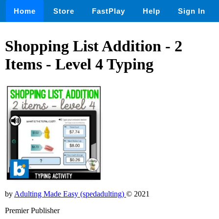
Home
Store
FastPlay
Help
Sign In
Shopping List Addition - 2
Items - Level 4 Typing
by
Adulting Made Easy (spedadulting)
© 2021
Premier Publisher