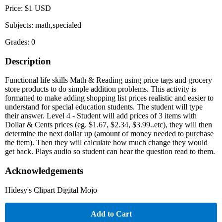
Price: $1 USD
Subjects: math,specialed
Grades: 0
Description
Functional life skills Math & Reading using price tags and grocery
store products to do simple addition problems. This activity is
formatted to make adding shopping list prices realistic and easier to
understand for special education students. The student will type
their answer. Level 4 - Student will add prices of 3 items with
Dollar & Cents prices (eg. $1.67, $2.34, $3.99..etc), they will then
determine the next dollar up (amount of money needed to purchase
the item). Then they will calculate how much change they would
get back. Plays audio so student can hear the question read to them.
Acknowledgements
Hidesy's Clipart Digital Mojo
Add to Cart