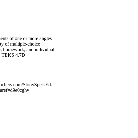
ments of one or more angles
ety of multiple-choice
up, homework, and individual
dard TEKS 4.7D
l
eachers.com/Store/Spec-Ed-
?aref=d9e0cghv