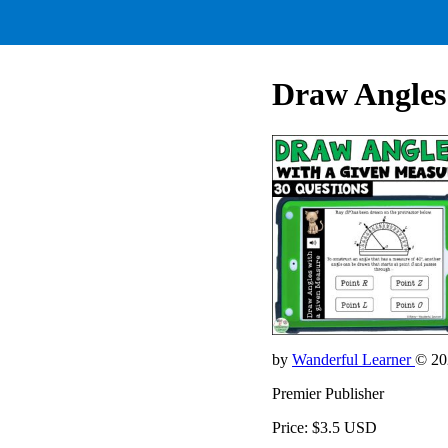
Draw Angles
by
Wanderful Learner
© 20
Premier Publisher
Price: $3.5 USD