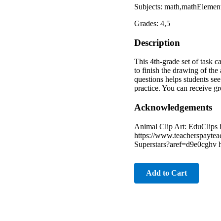
Subjects: math,mathEleme
Grades: 4,5
Description
This 4th-grade set of task 
to finish the drawing of the
questions helps students se
practice. You can receive g
Acknowledgements
Animal Clip Art: EduClips 
https://www.teacherspaytea
Superstars?aref=d9e0cghv 
Add to Cart