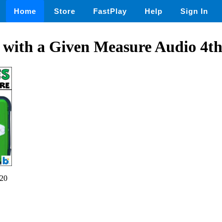
Home
Store
FastPlay
Help
Sign In
 with a Given Measure Audio 4t
20