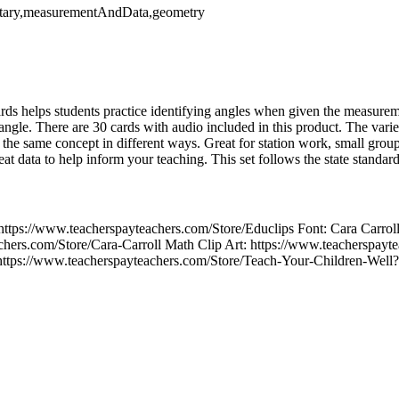
ntary,measurementAndData,geometry
cards helps students practice identifying angles when given the measure
 angle. There are 30 cards with audio included in this product. The vari
e the same concept in different ways. Great for station work, small gro
reat data to help inform your teaching. This set follows the state stan
https://www.teacherspayteachers.com/Store/Educlips Font: Cara Carrol
chers.com/Store/Cara-Carroll Math Clip Art: https://www.teacherspayt
https://www.teacherspayteachers.com/Store/Teach-Your-Children-Well