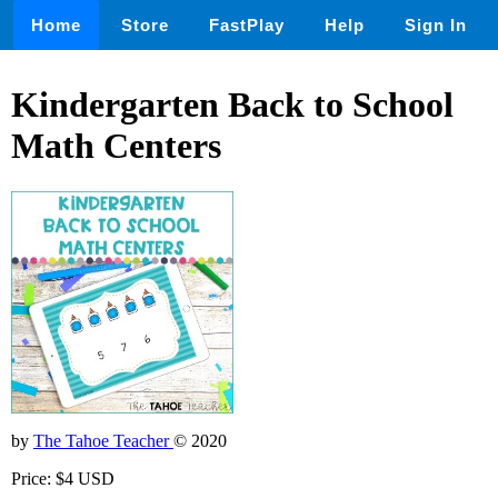
Home
Store
FastPlay
Help
Sign In
Kindergarten Back to School
Math Centers
by
The Tahoe Teacher
© 2020
Price: $4 USD