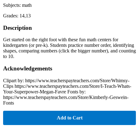
Subjects: math
Grades: 14,13
Description
Get started on the right foot with these fun math centers for
kindergarten (or pre-k). Students practice number order, identifying
shapes, comparing numbers (click the bigger number), and counting
to 10.
Acknowledgements
Clipart by: https://www.teacherspayteachers.com/Store/Whimsy-
Clips https://www.teacherspayteachers.com/Store/I-Teach-Whats-
Your-Superpower-Megan-Favre Fonts by:
https://www.teacherspayteachers.com/Store/Kimberly-Geswein-
Fonts
Add to Cart