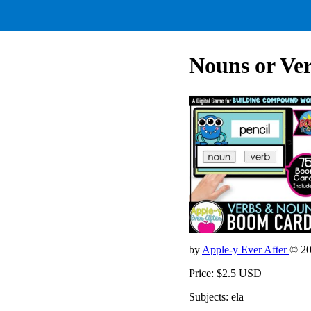
Nouns or Ve
by
Apple-y Ever After
© 2
Price: $2.5 USD
Subjects: ela