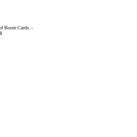
 of Boom Cards. -
ll