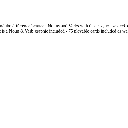
and the difference between Nouns and Verbs with this easy to use deck
t is a Noun & Verb graphic included - 75 playable cards included as we