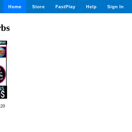
Home
Store
FastPlay
Help
Sign In
rbs
020