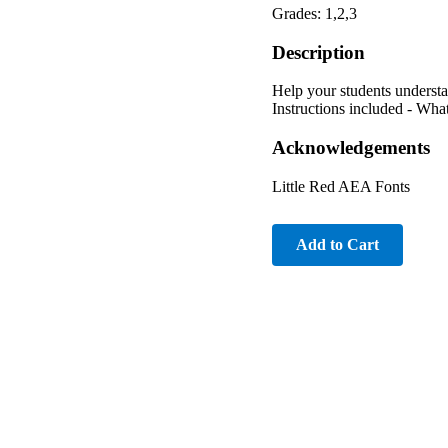
Grades: 1,2,3
Description
Help your students underst
Instructions included - Wha
Acknowledgements
Little Red AEA Fonts
Add to Cart