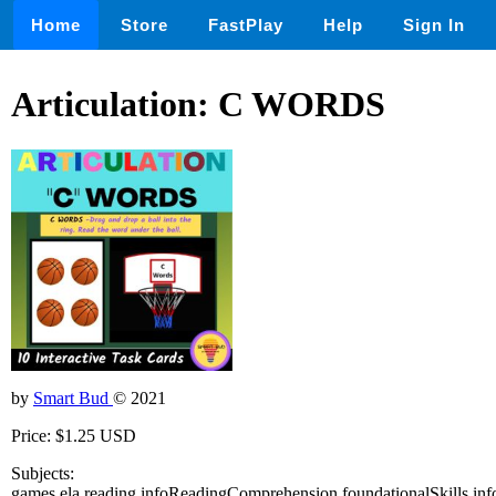
Home
Store
FastPlay
Help
Sign In
Articulation: C WORDS
by
Smart Bud
© 2021
Price: $1.25 USD
Subjects:
games,ela,reading,infoReadingComprehension,foundationalSkills,inf