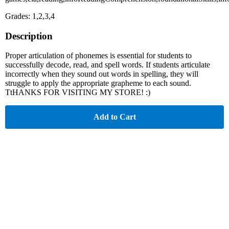
Grades: 1,2,3,4
Description
Proper articulation of phonemes is essential for students to
successfully decode, read, and spell words. If students articulate
incorrectly when they sound out words in spelling, they will
struggle to apply the appropriate grapheme to each sound.
TtHANKS FOR VISITING MY STORE! :)
Add to Cart