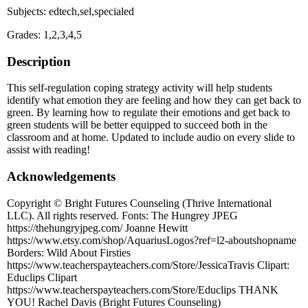
Subjects: edtech,sel,specialed
Grades: 1,2,3,4,5
Description
This self-regulation coping strategy activity will help students
identify what emotion they are feeling and how they can get back to
green. By learning how to regulate their emotions and get back to
green students will be better equipped to succeed both in the
classroom and at home. Updated to include audio on every slide to
assist with reading!
Acknowledgements
Copyright © Bright Futures Counseling (Thrive International
LLC). All rights reserved. Fonts: The Hungrey JPEG
https://thehungryjpeg.com/ Joanne Hewitt
https://www.etsy.com/shop/AquariusLogos?ref=l2-aboutshopname
Borders: Wild About Firsties
https://www.teacherspayteachers.com/Store/JessicaTravis Clipart:
Educlips Clipart
https://www.teacherspayteachers.com/Store/Educlips THANK
YOU! Rachel Davis (Bright Futures Counseling)