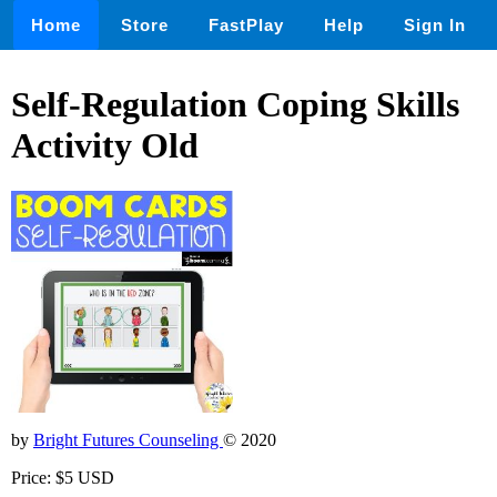
Home
Store
FastPlay
Help
Sign In
Self-Regulation Coping Skills
Activity Old
by
Bright Futures Counseling
© 2020
Price: $5 USD