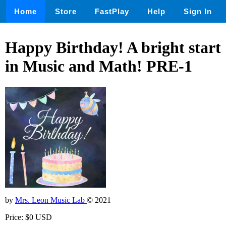
Home
Store
FastPlay
Help
Sign In
Happy Birthday! A bright start
in Music and Math! PRE-1
by
Mrs. Leon Music Lab
© 2021
Price: $0 USD