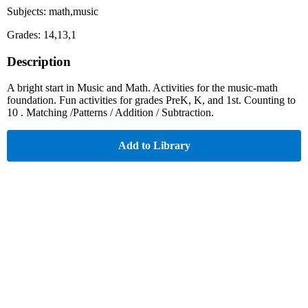
Subjects: math,music
Grades: 14,13,1
Description
A bright start in Music and Math. Activities for the music-math
foundation. Fun activities for grades PreK, K, and 1st. Counting to
10 . Matching /Patterns / Addition / Subtraction.
Add to Library