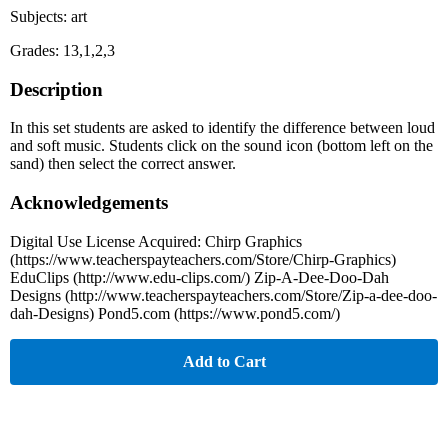
Subjects: art
Grades: 13,1,2,3
Description
In this set students are asked to identify the difference between loud
and soft music. Students click on the sound icon (bottom left on the
sand) then select the correct answer.
Acknowledgements
Digital Use License Acquired: Chirp Graphics
(https://www.teacherspayteachers.com/Store/Chirp-Graphics)
EduClips (http://www.edu-clips.com/) Zip-A-Dee-Doo-Dah
Designs (http://www.teacherspayteachers.com/Store/Zip-a-dee-doo-
dah-Designs) Pond5.com (https://www.pond5.com/)
Add to Cart