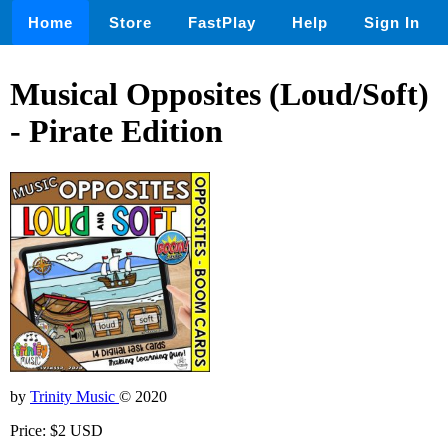
Home
Store
FastPlay
Help
Sign In
Musical Opposites (Loud/Soft)
- Pirate Edition
by
Trinity Music
© 2020
Price: $2 USD