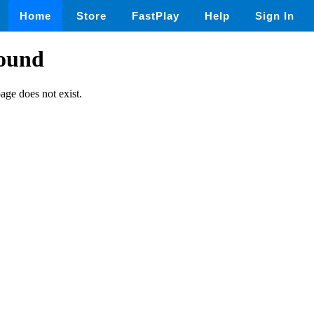
Home
Store
FastPlay
Help
Sign In
found
page does not exist.