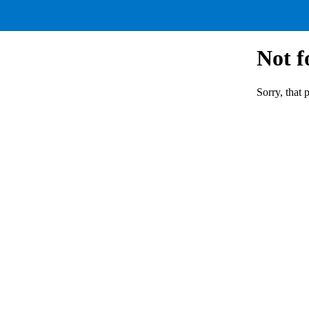
Not 
Sorry, that 