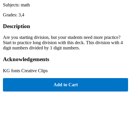
Subjects: math
Grades: 3,4
Description
Are you starting division, but your students need more practice?
Start to practice long division with this deck. This division with 4
digit numbers divided by 1 digit numbers.
Acknowledgements
KG fonts Creative Clips
Add to Cart