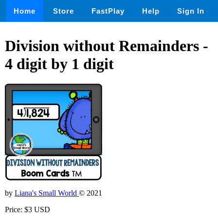
Home
Store
FastPlay
Help
Sign In
Division without Remainders -
4 digit by 1 digit
by
Liana's Small World
© 2021
Price: $3 USD