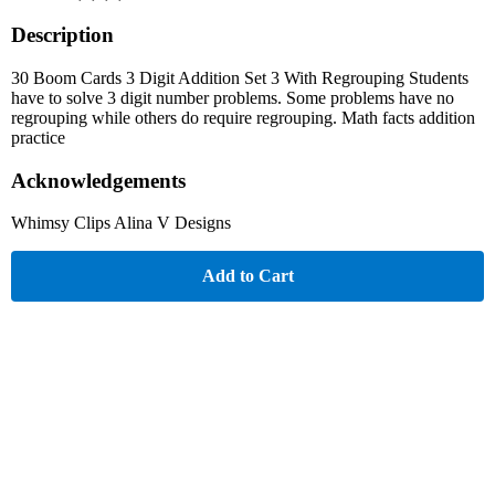
Description
30 Boom Cards 3 Digit Addition Set 3 With Regrouping Students
have to solve 3 digit number problems. Some problems have no
regrouping while others do require regrouping. Math facts addition
practice
Acknowledgements
Whimsy Clips Alina V Designs
Add to Cart