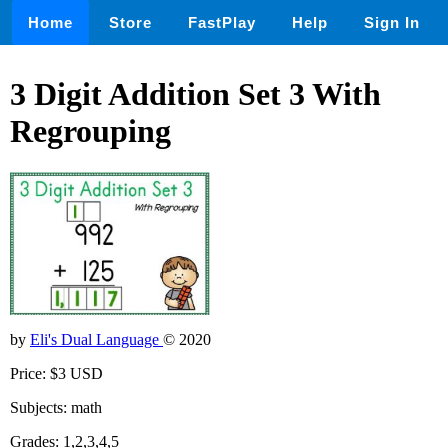
Home
Store
FastPlay
Help
Sign In
3 Digit Addition Set 3 With
Regrouping
by
Eli's Dual Language
© 2020
Price: $3 USD
Subjects: math
Grades: 1,2,3,4,5