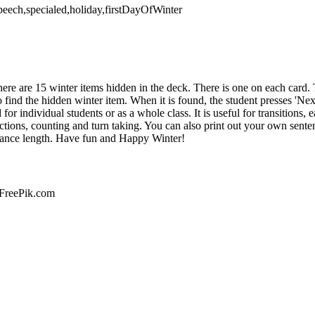
,speech,specialed,holiday,firstDayOfWinter
There are 15 winter items hidden in the deck. There is one on each card
o find the hidden winter item. When it is found, the student presses 'Nex
or individual students or as a whole class. It is useful for transitions, 
ctions, counting and turn taking. You can also print out your own sentenc
erance length. Have fun and Happy Winter!
 FreePik.com