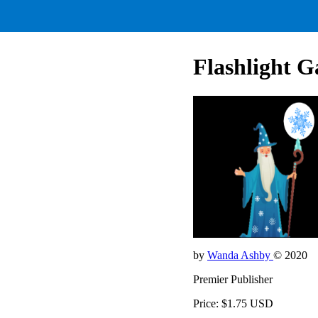
Flashlight G
by
Wanda Ashby
© 2020
Premier Publisher
Price: $1.75 USD