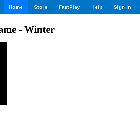
Home
Store
FastPlay
Help
Sign In
ame - Winter