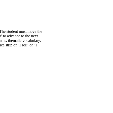
. The student must move the
t' to advance to the next
earns, thematic vocabulary,
e strip of "I see" or "I