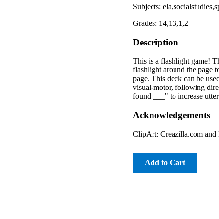
Subjects: ela,socialstudies
Grades: 14,13,1,2
Description
This is a flashlight game! 
flashlight around the page t
page. This deck can be used f
visual-motor, following dire
found ___" to increase utt
Acknowledgements
ClipArt: Creazilla.com and
Add to Cart