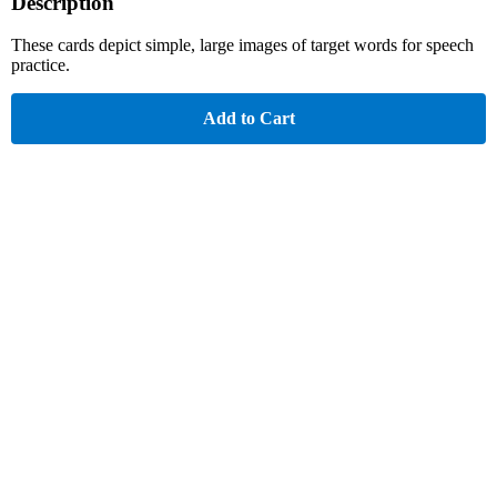
Description
These cards depict simple, large images of target words for speech
practice.
Add to Cart