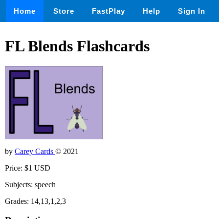
Home
Store
FastPlay
Help
Sign In
FL Blends Flashcards
by
Carey Cards
© 2021
Price: $1 USD
Subjects: speech
Grades: 14,13,1,2,3