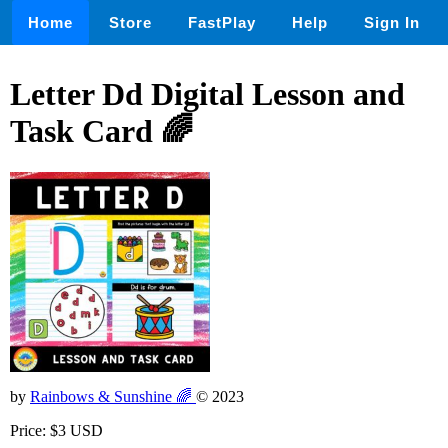
Home
Store
FastPlay
Help
Sign In
Letter Dd Digital Lesson and
Task Card 🌈
by
Rainbows & Sunshine 🌈
© 2023
Price: $3 USD