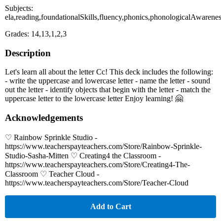
Subjects:
ela,reading,foundationalSkills,fluency,phonics,phonologicalAwarene
Grades: 14,13,1,2,3
Description
Let's learn all about the letter Cc! This deck includes the following:
- write the uppercase and lowercase letter - name the letter - sound
out the letter - identify objects that begin with the letter - match the
uppercase letter to the lowercase letter Enjoy learning! 🤗
Acknowledgements
♡ Rainbow Sprinkle Studio -
https://www.teacherspayteachers.com/Store/Rainbow-Sprinkle-
Studio-Sasha-Mitten ♡ Creating4 the Classroom -
https://www.teacherspayteachers.com/Store/Creating4-The-
Classroom ♡ Teacher Cloud -
https://www.teacherspayteachers.com/Store/Teacher-Cloud
Add to Cart