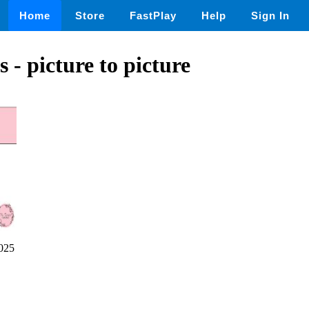
Home
Store
FastPlay
Help
Sign In
 - picture to picture
025