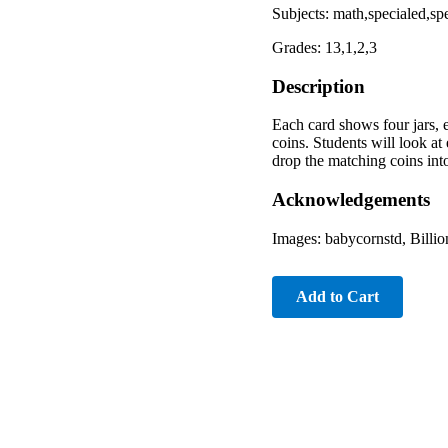
Subjects: math,specialed,sp
Grades: 13,1,2,3
Description
Each card shows four jars, e
coins. Students will look at
drop the matching coins into
Acknowledgements
Images: babycornstd, Billi
Add to Cart