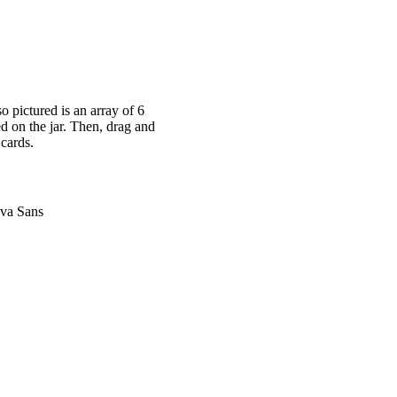
o pictured is an array of 6
ed on the jar. Then, drag and
 cards.
nva Sans