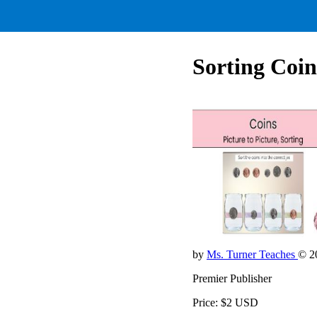
Sorting Coins
by
Ms. Turner Teaches
© 2
Premier Publisher
Price: $2 USD