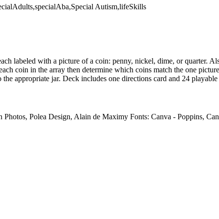
ecialAdults,specialAba,Special Autism,lifeSkills
ach labeled with a picture of a coin: penny, nickel, dime, or quarter. Als
 each coin in the array then determine which coins match the one pictur
 the appropriate jar. Deck includes one directions card and 24 playable
on Photos, Polea Design, Alain de Maximy Fonts: Canva - Poppins, Ca