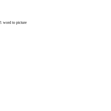
2: word to picture