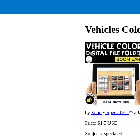
Vehicles Colo
by
Simply Special Ed
© 20
Price: $1.5 USD
Subjects: specialed