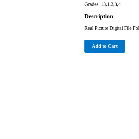
Grades: 13,1,2,3,4
Description
Real Picture Digital File F
Add to Cart