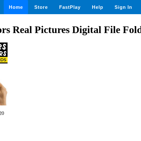
Home
Store
FastPlay
Help
Sign In
rs Real Pictures Digital File Fol
20