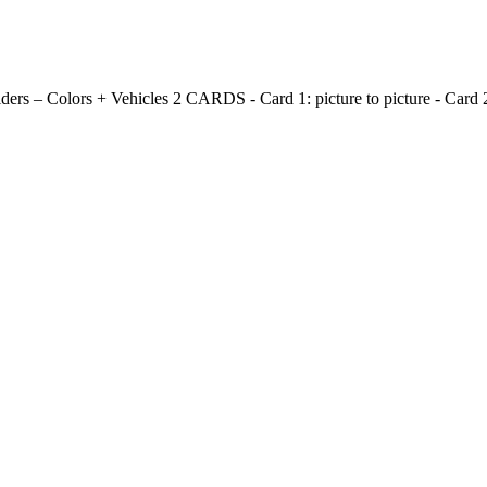
olders – Colors + Vehicles 2 CARDS - Card 1: picture to picture - Card 