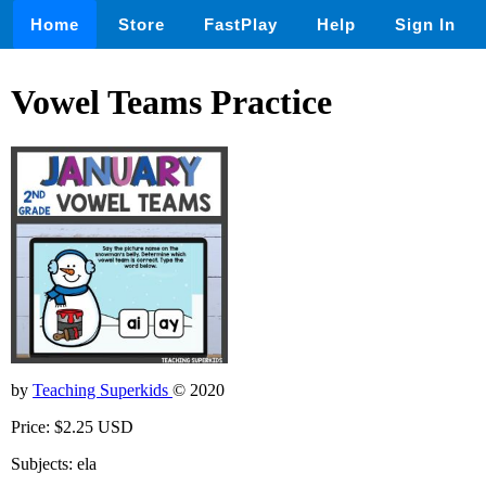
Home
Store
FastPlay
Help
Sign In
Vowel Teams Practice
by
Teaching Superkids
© 2020
Price: $2.25 USD
Subjects: ela