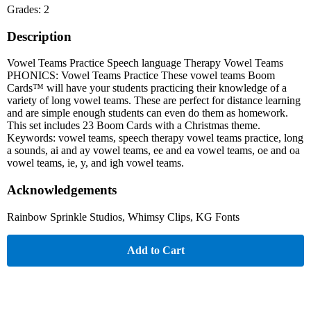
Grades: 2
Description
Vowel Teams Practice Speech language Therapy Vowel Teams
PHONICS: Vowel Teams Practice These vowel teams Boom
Cards™ will have your students practicing their knowledge of a
variety of long vowel teams. These are perfect for distance learning
and are simple enough students can even do them as homework.
This set includes 23 Boom Cards with a Christmas theme.
Keywords: vowel teams, speech therapy vowel teams practice, long
a sounds, ai and ay vowel teams, ee and ea vowel teams, oe and oa
vowel teams, ie, y, and igh vowel teams.
Acknowledgements
Rainbow Sprinkle Studios, Whimsy Clips, KG Fonts
Add to Cart