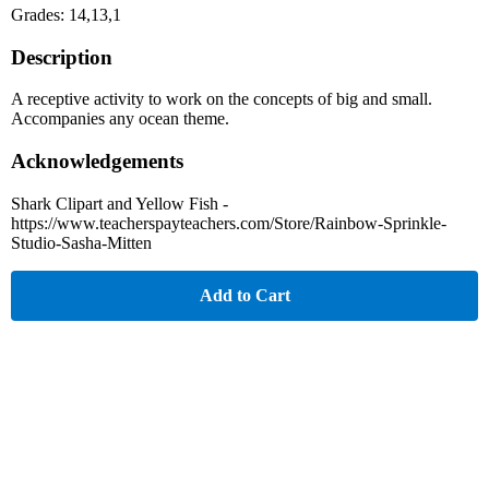
Grades: 14,13,1
Description
A receptive activity to work on the concepts of big and small.
Accompanies any ocean theme.
Acknowledgements
Shark Clipart and Yellow Fish -
https://www.teacherspayteachers.com/Store/Rainbow-Sprinkle-
Studio-Sasha-Mitten
Add to Cart