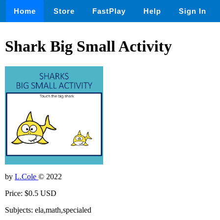
Home
Store
FastPlay
Help
Sign In
Shark Big Small Activity
by
L.Cole
© 2022
Price: $0.5 USD
Subjects: ela,math,specialed