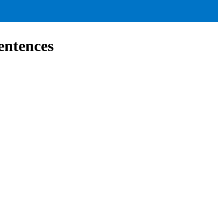
entences