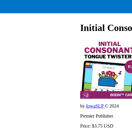
Initial Cons
by
IowaSLP
© 2024
Premier Publisher
Price: $3.75 USD