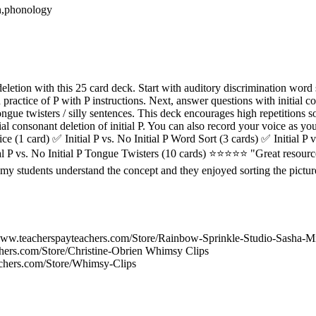
on,phonology
deletion with this 25 card deck. Start with auditory discrimination word s
n practice of P with P instructions. Next, answer questions with initial 
ongue twisters / silly sentences. This deck encourages high repetitions s
ial consonant deletion of initial P. You can also record your voice as y
tice (1 card) ✅ Initial P vs. No Initial P Word Sort (3 cards) ✅ Initial P 
tial P vs. No Initial P Tongue Twisters (10 cards) ⭐⭐⭐⭐⭐ "Great resourc
d my students understand the concept and they enjoyed sorting the pict
ww.teacherspayteachers.com/Store/Rainbow-Sprinkle-Studio-Sasha-Mit
hers.com/Store/Christine-Obrien Whimsy Clips
achers.com/Store/Whimsy-Clips