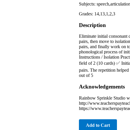
Subjects: speech,articulati
Grades: 14,13,1,2,3
Description
Eliminate initial consonant 
pairs, then move to isolatio
pairs, and finally work on t
phonological process of init
Instructions / Isolation Prac
field of 2 (10 cards) ✅ Ini
pairs. The repetition helpe
out of 5
Acknowledgements
Rainbow Sprinkle Studio w
http://www.teacherspayteac
https://www.teacherspayte
Add to Cart