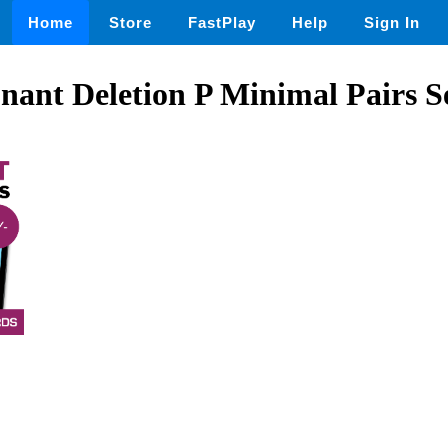
Home
Store
FastPlay
Help
Sign In
onant Deletion P Minimal Pairs S