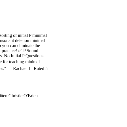
orting of initial P minimal
consonant deletion minimal
o you can eliminate the
ou practice! ✅ P Sound
vs. No Initial P Questions
e for teaching minimal
ures." — Rachael L. Rated 5
ten Christie O'Brien