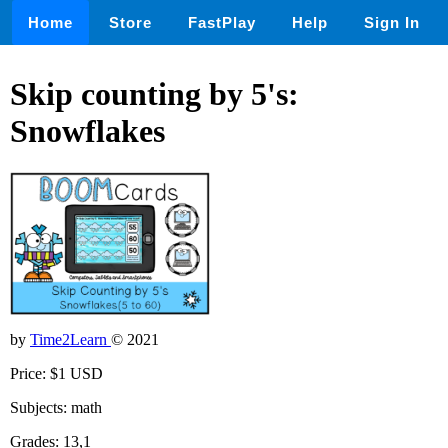
Home
Store
FastPlay
Help
Sign In
Skip counting by 5's:
Snowflakes
by
Time2Learn
© 2021
Price: $1 USD
Subjects: math
Grades: 13,1