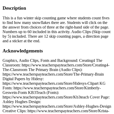
Description
This is a fun winter skip counting game where students count fives
to find how many snowflakes there are. Students will click on the
the answer from choices of three at the right-hand side of the page.
Numbers up to 60 included in this activity. Audio Clips (Skip count
by 5) included. There are 12 skip counting pages, a direction page
and a sticker at the end.
Acknowledgements
Graphics, Audio Clips, Fonts and Background: Creating4 The
Classroom: https://www.teacherspayteachers.com/Store/Creating4-
The-Classroom The Primary Brain (Audio Clips):
https://www.teacherspayteachers.com/Store/The-Primary-Brain
Digital Papers by Hidesy:
https://www.teacherspayteachers.com/Store/Hidesys-Clipart KG
Fonts: https://www.teacherspayteachers.com/Store/Kimberly-
Geswein-Fonts KB3Teach (Fonts):
https://www.teacherspayteachers.com/Store/Kb3teach Cover Page:
Ashley Hughes Design:
https://www.teacherspayteachers.com/Store/Ashley-Hughes-Design
Creative Clips: https://www.teacherspayteachers.com/Store/Krista-