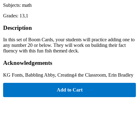
Subjects: math
Grades: 13,1
Description
In this set of Boom Cards, your students will practice adding one to
any number 20 or below. They will work on building their fact
fluency with this fun fish themed deck.
Acknowledgements
KG Fonts, Babbling Abby, Creating4 the Classroom, Erin Bradley
Add to Cart