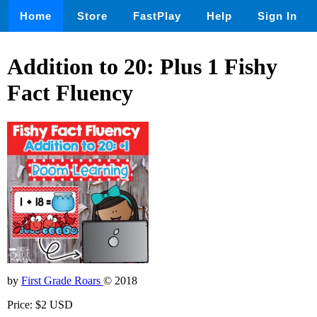
Home
Store
FastPlay
Help
Sign In
Addition to 20: Plus 1 Fishy
Fact Fluency
by
First Grade Roars
© 2018
Price: $2 USD