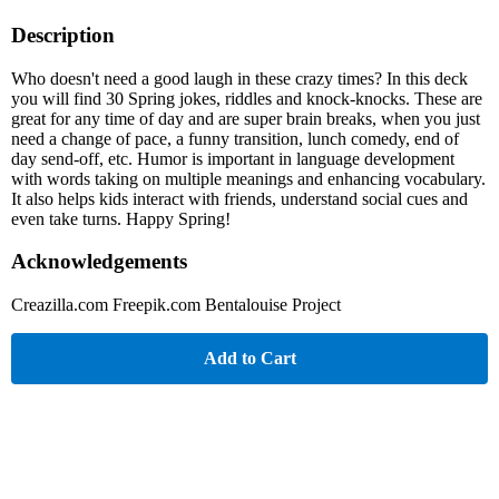
Description
Who doesn't need a good laugh in these crazy times? In this deck
you will find 30 Spring jokes, riddles and knock-knocks. These are
great for any time of day and are super brain breaks, when you just
need a change of pace, a funny transition, lunch comedy, end of
day send-off, etc. Humor is important in language development
with words taking on multiple meanings and enhancing vocabulary.
It also helps kids interact with friends, understand social cues and
even take turns. Happy Spring!
Acknowledgements
Creazilla.com Freepik.com Bentalouise Project
Add to Cart