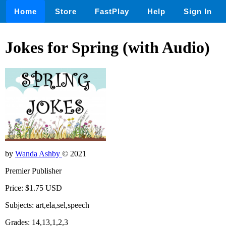
Home
Store
FastPlay
Help
Sign In
Jokes for Spring (with Audio)
by
Wanda Ashby
© 2021
Premier Publisher
Price: $1.75 USD
Subjects: art,ela,sel,speech
Grades: 14,13,1,2,3