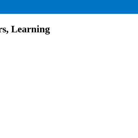
s, Learning