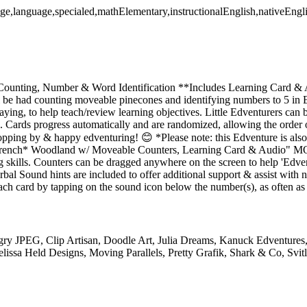
age,language,specialed,mathElementary,instructionalEnglish,nativeEngl
Counting, Number & Word Identification **Includes Learning Card & 
l be had counting moveable pinecones and identifying numbers to 5 
laying, to help teach/review learning objectives. Little Edventurers can 
. Cards progress automatically and are randomized, allowing the order 
topping by & happy edventuring! 😊 *Please note: this Edventure is al
 *French* Woodland w/ Moveable Counters, Learning Card & Au
g skills. Counters can be dragged anywhere on the screen to help 'Edven
al Sound hints are included to offer additional support & assist with n
ch card by tapping on the sound icon below the number(s), as often as
ry JPEG, Clip Artisan, Doodle Art, Julia Dreams, Kanuck Edventures,
lissa Held Designs, Moving Parallels, Pretty Grafik, Shark & Co, Svit