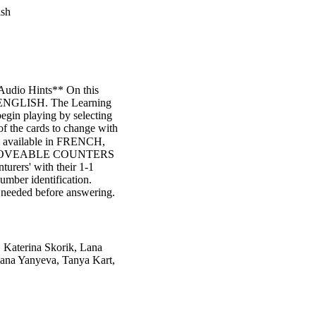
ish
Audio Hints** On this
in ENGLISH. The Learning
begin playing by selecting
of the cards to change with
so available in FRENCH,
dio" MOVEABLE COUNTERS
turers' with their 1-1
umber identification.
 needed before answering.
 Katerina Skorik, Lana
lana Yanyeva, Tanya Kart,