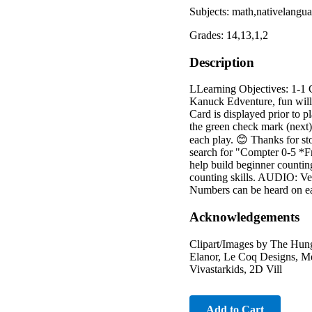
Subjects: math,nativelangu
Grades: 14,13,1,2
Description
LLearning Objectives: 1-1 
Kanuck Edventure, fun wil
Card is displayed prior to p
the green check mark (next)
each play. 😊 Thanks for s
search for "Compter 0-5
help build beginner countin
counting skills. AUDIO: Verb
Numbers can be heard on ea
Acknowledgements
Clipart/Images by The Hung
Elanor, Le Coq Designs, Me
Vivastarkids, 2D Vill
Add to Cart