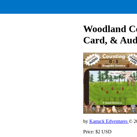
Woodland Co
Card, & Aud
by
Kanuck Edventures
© 2
Price: $2 USD