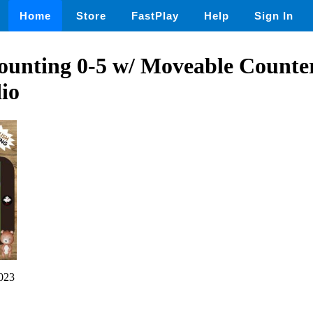
Home
Store
FastPlay
Help
Sign In
unting 0-5 w/ Moveable Counter
io
023