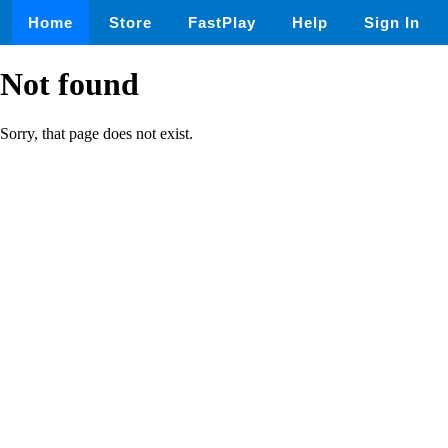
Home
Store
FastPlay
Help
Sign In
Not found
Sorry, that page does not exist.