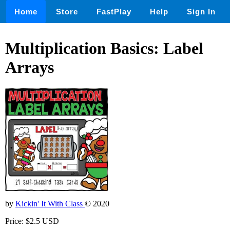
Home
Store
FastPlay
Help
Sign In
Multiplication Basics: Label
Arrays
by
Kickin' It With Class
© 2020
Price: $2.5 USD