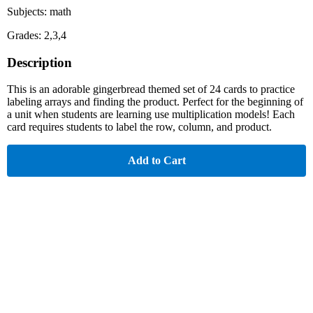
Subjects: math
Grades: 2,3,4
Description
This is an adorable gingerbread themed set of 24 cards to practice
labeling arrays and finding the product. Perfect for the beginning of
a unit when students are learning use multiplication models! Each
card requires students to label the row, column, and product.
Add to Cart