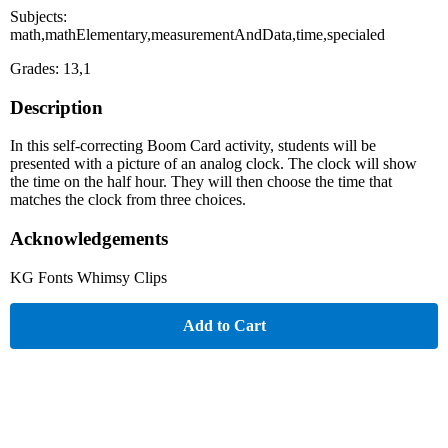
Subjects:
math,mathElementary,measurementAndData,time,specialed
Grades: 13,1
Description
In this self-correcting Boom Card activity, students will be
presented with a picture of an analog clock. The clock will show
the time on the half hour. They will then choose the time that
matches the clock from three choices.
Acknowledgements
KG Fonts Whimsy Clips
Add to Cart