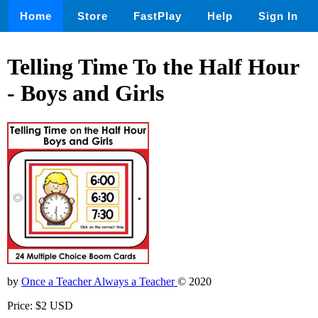
Home
Store
FastPlay
Help
Sign In
Telling Time To the Half Hour
- Boys and Girls
by
Once a Teacher Always a Teacher
© 2020
Price: $2 USD