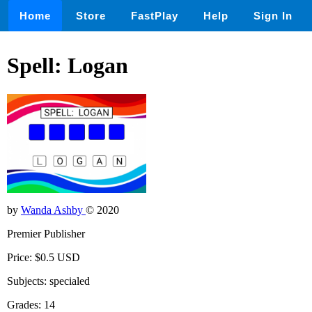
Home
Store
FastPlay
Help
Sign In
Spell: Logan
by
Wanda Ashby
© 2020
Premier Publisher
Price: $0.5 USD
Subjects: specialed
Grades: 14