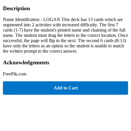
Description
Name Identification - LOGAN This deck has 13 cards which are
segmented into 2 activities with increased difficulty. The first 7
cards (1-7) have the student's printed name and chaining of the full
name. The student must drag the letters to the correct location. Once
successful, the page will flip to the next. The second 6 cards (8-13)
have only the letters as an option so the student is unable to match
the written prompt to the correct answer.
Acknowledgements
FreePik.com
Add to Cart