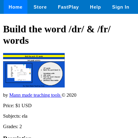
Home
Store
FastPlay
Help
Sign In
Build the word /dr/ & /fr/
words
by
Mann made teaching tools
© 2020
Price: $1 USD
Subjects: ela
Grades: 2