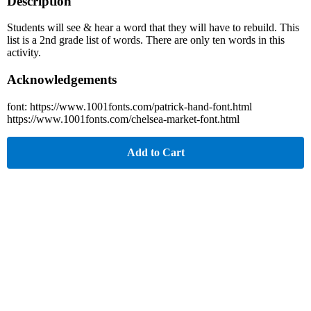
Description
Students will see & hear a word that they will have to rebuild. This
list is a 2nd grade list of words. There are only ten words in this
activity.
Acknowledgements
font: https://www.1001fonts.com/patrick-hand-font.html
https://www.1001fonts.com/chelsea-market-font.html
Add to Cart