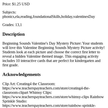
Price: $1.25 USD
Subjects:
phonics,ela,reading,foundationalSkills,holiday,valentinesDay
Grades: 13,1
Description
Beginning Sounds Valentine's Day Mystery Picture: Your students
will love this Valentine Beginning Sounds Mystery Picture activity!
Students look at each picture and choose the correct first letter to
reveal a hidden Valentine themed image. This engaging activity
includes 10 interactive cards that are perfect for kindergarten and
first grade.
Acknowledgements
Clip Art: Creating4 the Classroom:
https://www.teacherspayteachers.com/store/creating4-the-
classroom-clipart Whimsy Clips:
https://www.teacherspayteachers.com/store/whimsy-clips Rainbow
Sprinkle Studio:
https://www.teacherspayteachers.com/store/rainbow-sprinkle-