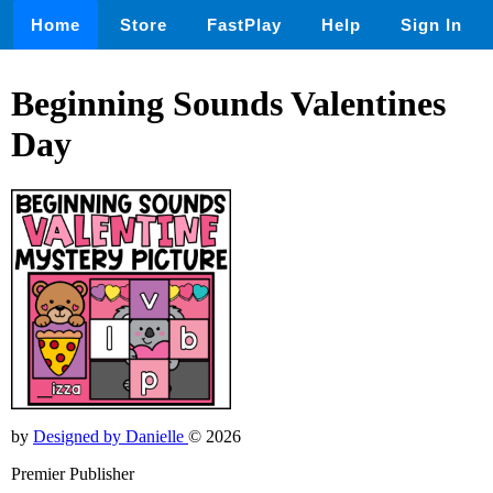
Home
Store
FastPlay
Help
Sign In
Beginning Sounds Valentines
Day
by
Designed by Danielle
© 2026
Premier Publisher