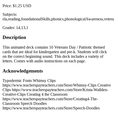
Price: $1.25 USD
Subjects:
ela,reading,foundationalSkills,phonics,phonologicalAwareness,vet
Grades: 14,13,1
Description
This animated deck contains 10 Veterans Day / Patriotic themed
cards that are ideal for kindergarten and pre-k. Students will click
on the correct beginning sound. This deck includes a variety of
letters. Comes with audio instructions on each page.
Acknowledgements
Typodermic Fonts Whimsy Clips
https://www.teacherspayteachers.com/Store/Whimsy-Clips Creative
Clips https://www.teacherspayteachers.com/Store/Krista-Wallden-
Creative-Clips Creating 4 the Classroom
https://www.teacherspayteachers.com/Store/Creating4-The-
Classroom Speech Doodles
https://www.teacherspayteachers.com/Store/Speech-Doodles