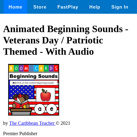
Home
Store
FastPlay
Help
Sign In
Animated Beginning Sounds -
Veterans Day / Patriotic
Themed - With Audio
by
The Caribbean Teacher
© 2021
Premier Publisher