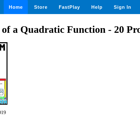
Home
Store
FastPlay
Help
Sign In
of a Quadratic Function - 20 Pr
019