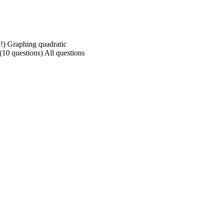
e!) Graphing quadratic
(10 questions) All questions