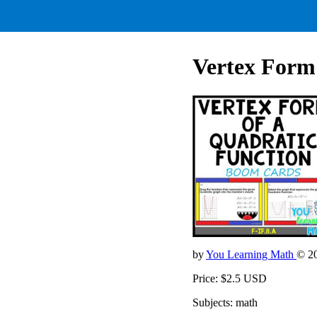
Vertex Form 
by
You Learning Math
© 2
Price: $2.5 USD
Subjects: math