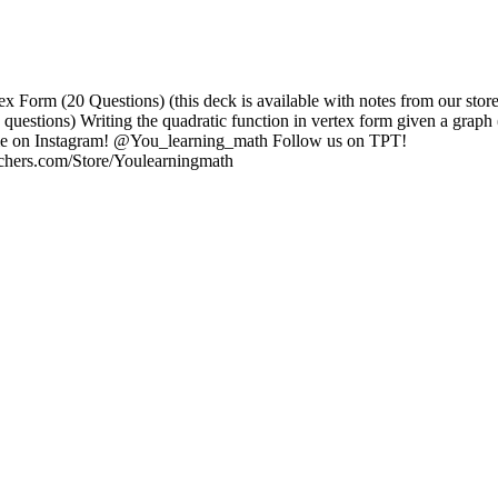
ex Form (20 Questions) (this deck is available with notes from our stor
 questions) Writing the quadratic function in vertex form given a graph 
me on Instagram! @You_learning_math Follow us on TPT!
achers.com/Store/Youlearningmath