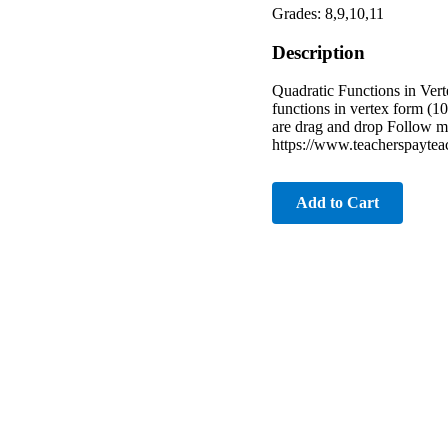
Grades: 8,9,10,11
Description
Quadratic Functions in Vert
functions in vertex form (10
are drag and drop Follow 
https://www.teacherspayte
Add to Cart