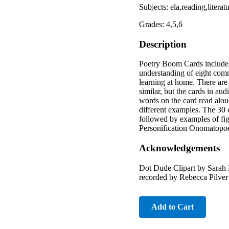
Subjects: ela,reading,liter
Grades: 4,5,6
Description
Poetry Boom Cards includes 3
understanding of eight commo
learning at home. There are
similar, but the cards in aud
words on the card read aloud
different examples. The 30 c
followed by examples of fi
Personification Onomatopoei
Acknowledgements
Dot Dude Clipart by Sarah P
recorded by Rebecca Pilver
Add to Cart