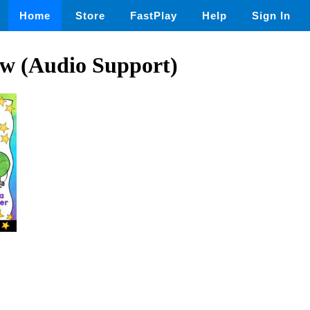
Home
Store
FastPlay
Help
Sign In
ew (Audio Support)