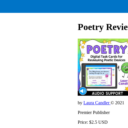
Poetry Revi
by
Laura Candler
© 2021
Premier Publisher
Price: $2.5 USD