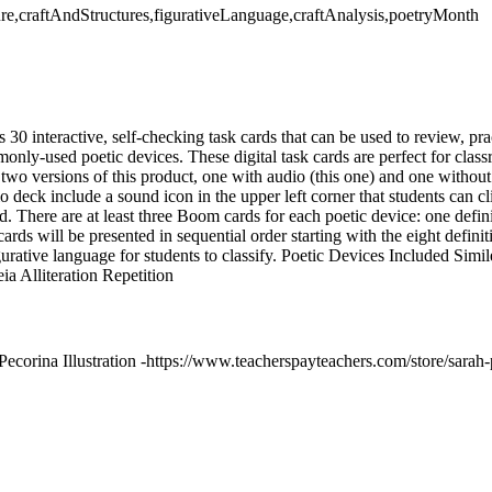
ature,craftAndStructures,figurativeLanguage,craftAnalysis,poetryMonth
0 interactive, self-checking task cards that can be used to review, prac
nly-used poetic devices. These digital task cards are perfect for class
 two versions of this product, one with audio (this one) and one withou
io deck include a sound icon in the upper left corner that students can cl
. There are at least three Boom cards for each poetic device: one defini
ards will be presented in sequential order starting with the eight defini
gurative language for students to classify. Poetic Devices Included S
a Alliteration Repetition
ecorina Illustration -https://www.teacherspayteachers.com/store/sarah-