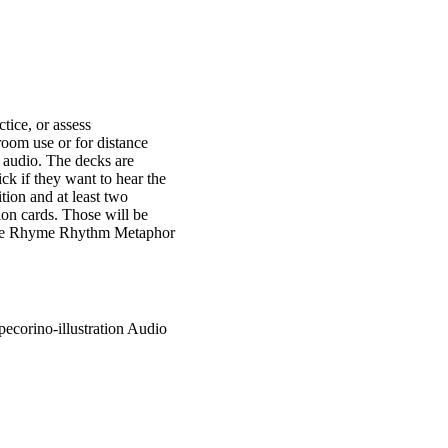
tice, or assess
room use or for distance
t audio. The decks are
ick if they want to hear the
tion and at least two
tion cards. Those will be
imile Rhyme Rhythm Metaphor
pecorino-illustration Audio