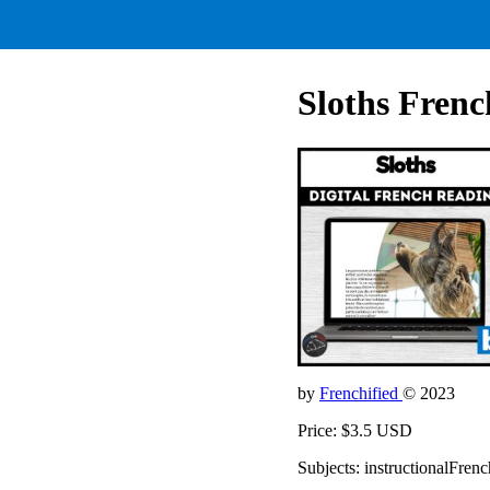
Sloths Frenc
by
Frenchified
© 2023
Price: $3.5 USD
Subjects: instructionalFrenc