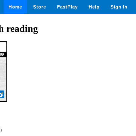
Home
Store
FastPlay
Help
Sign In
h reading
h