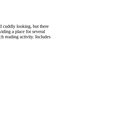
d cuddly looking, but there
iding a place for several
ch reading activity. Includes