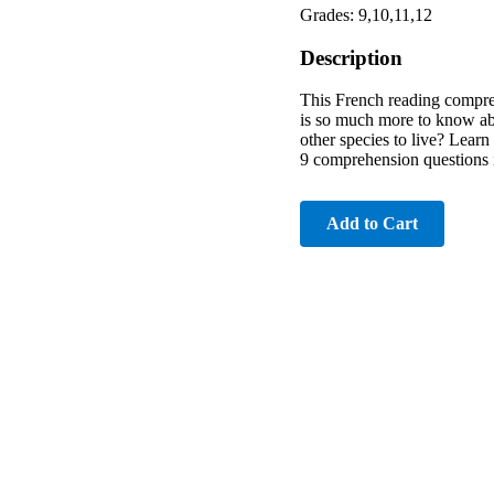
Grades: 9,10,11,12
Description
This French reading compreh
is so much more to know abou
other species to live? Learn 
9 comprehension questions 
Add to Cart