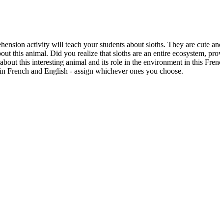
ension activity will teach your students about sloths. They are cute an
t this animal. Did you realize that sloths are an entire ecosystem, prov
about this interesting animal and its role in the environment in this Fren
in French and English - assign whichever ones you choose.