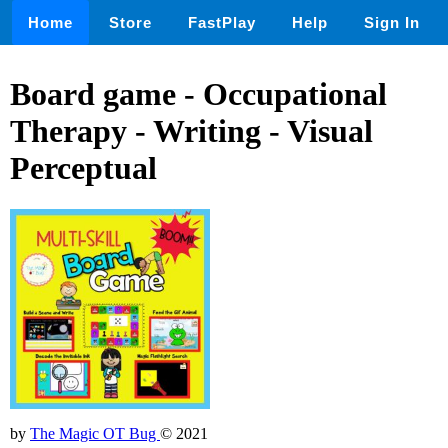
Home
Store
FastPlay
Help
Sign In
Board game - Occupational
Therapy - Writing - Visual
Perceptual
by
The Magic OT Bug
© 2021