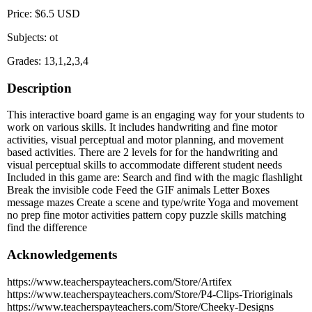
Price: $6.5 USD
Subjects: ot
Grades: 13,1,2,3,4
Description
This interactive board game is an engaging way for your students to
work on various skills. It includes handwriting and fine motor
activities, visual perceptual and motor planning, and movement
based activities. There are 2 levels for for the handwriting and
visual perceptual skills to accommodate different student needs
Included in this game are: Search and find with the magic flashlight
Break the invisible code Feed the GIF animals Letter Boxes
message mazes Create a scene and type/write Yoga and movement
no prep fine motor activities pattern copy puzzle skills matching
find the difference
Acknowledgements
https://www.teacherspayteachers.com/Store/Artifex
https://www.teacherspayteachers.com/Store/P4-Clips-Trioriginals
https://www.teacherspayteachers.com/Store/Cheeky-Designs