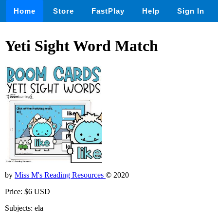
Home
Store
FastPlay
Help
Sign In
Yeti Sight Word Match
by
Miss M's Reading Resources
© 2020
Price: $6 USD
Subjects: ela