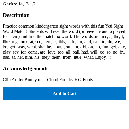
Grades: 14,13,1,2
Description
Practice common kindergarten sight words with this fun Yeti Sight
Word Match! Students will read the word (or have the audio played
for them) and find the matching word. The words are: me, a, the, I,
like, my, look, at, see, here, is, this, it, in, an, and, can, to, do, we,
be, got, was, went, she, he, how, you, am, did, on, up, fun, get, day,
play, say, for, come, are, love, too, all, ball, had, will, go, so, no, by,
has, as, her, him, his, they, them, from, little, what. Enjoy! :)
Acknowledgements
Clip Art by Bunny on a Cloud Font by KG Fonts
Add to Cart