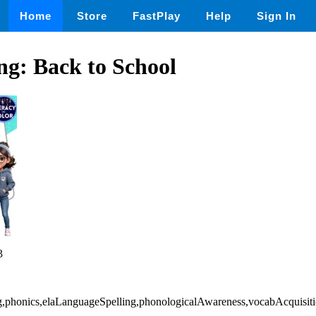
Home
Store
FastPlay
Help
Sign In
ng: Back to School
3
ting,phonics,elaLanguageSpelling,phonologicalAwareness,vocabAcquis