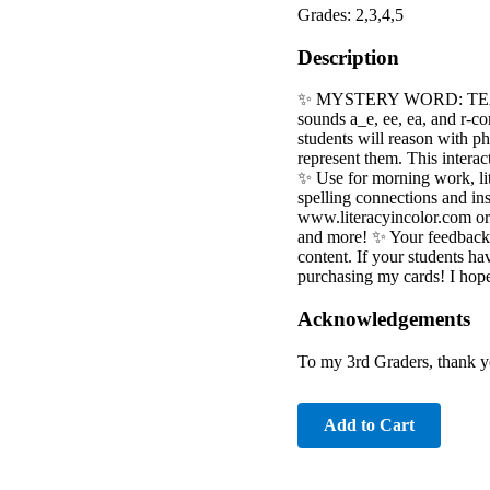
Grades: 2,3,4,5
Description
✨ MYSTERY WORD: TEACHER
sounds a_e, ee, ea, and r-c
students will reason with p
represent them. This interac
✨ Use for morning work, li
spelling connections and ins
www.literacyincolor.com or 
and more! ✨ Your feedback 
content. If your students hav
purchasing my cards! I hop
Acknowledgements
To my 3rd Graders, thank you
Add to Cart