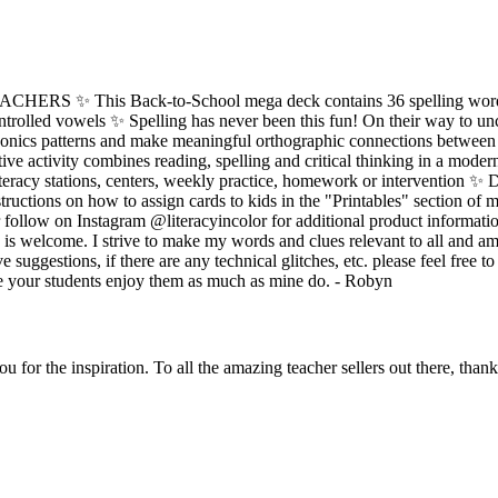
S ✨ This Back-to-School mega deck contains 36 spelling words
ontrolled vowels ✨ Spelling has never been this fun! On their way to 
honics patterns and make meaningful orthographic connections between s
tive activity combines reading, spelling and critical thinking in a moder
teracy stations, centers, weekly practice, homework or intervention ✨
tructions on how to assign cards to kids in the "Printables" section of m
follow on Instagram @literacyincolor for additional product information
is welcome. I strive to make my words and clues relevant to all and a
e suggestions, if there are any technical glitches, etc. please feel free t
e your students enjoy them as much as mine do. - Robyn
 for the inspiration. To all the amazing teacher sellers out there, than