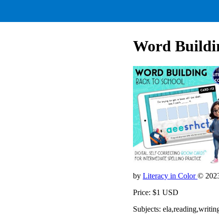
Word Buildi
by
Literacy in Color
© 202
Price: $1 USD
Subjects: ela,reading,wri