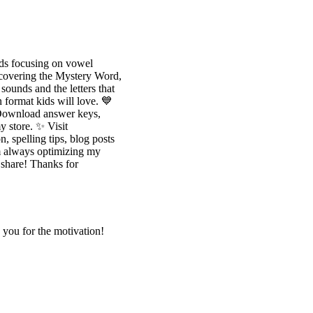
 focusing on vowel
uncovering the Mystery Word,
ounds and the letters that
n format kids will love. 💙
 Download answer keys,
y store. ✨ Visit
, spelling tips, blog posts
m always optimizing my
o share! Thanks for
k you for the motivation!