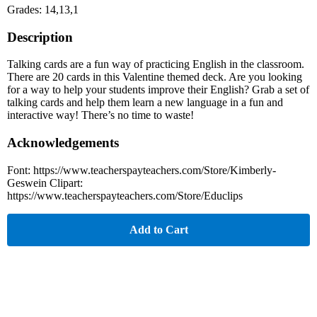
Grades: 14,13,1
Description
Talking cards are a fun way of practicing English in the classroom.
There are 20 cards in this Valentine themed deck. Are you looking
for a way to help your students improve their English? Grab a set of
talking cards and help them learn a new language in a fun and
interactive way! There’s no time to waste!
Acknowledgements
Font: https://www.teacherspayteachers.com/Store/Kimberly-
Geswein Clipart:
https://www.teacherspayteachers.com/Store/Educlips
Add to Cart