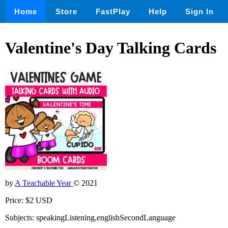
Home
Store
FastPlay
Help
Sign In
Valentine's Day Talking Cards
by
A Teachable Year
© 2021
Price: $2 USD
Subjects: speakingListening,englishSecondLanguage