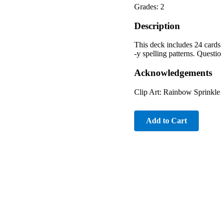
Grades: 2
Description
This deck includes 24 cards
-y spelling patterns. Questi
Acknowledgements
Clip Art: Rainbow Sprinkle 
Add to Cart