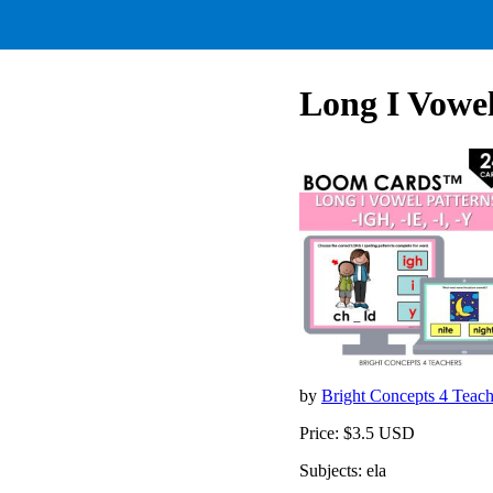
Long I Vowel 
by
Bright Concepts 4 Teac
Price: $3.5 USD
Subjects: ela