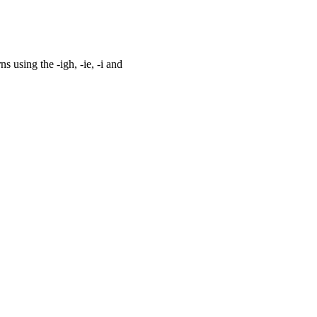
 using the -igh, -ie, -i and