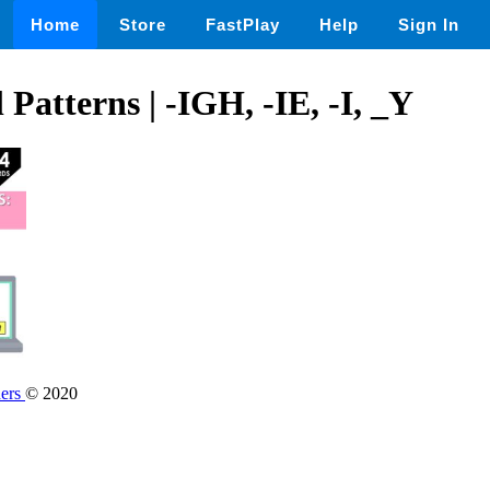
Home
Store
FastPlay
Help
Sign In
Patterns | -IGH, -IE, -I, _Y
hers
© 2020