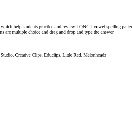
 which help students practice and review LONG I vowel spelling patterns
ons are multiple choice and drag and drop and type the answer.
Studio, Creative Clips, Educlips, Little Red, Melonheadz