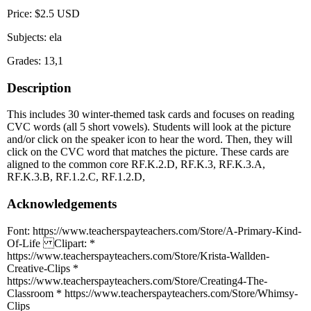
Price: $2.5 USD
Subjects: ela
Grades: 13,1
Description
This includes 30 winter-themed task cards and focuses on reading
CVC words (all 5 short vowels). Students will look at the picture
and/or click on the speaker icon to hear the word. Then, they will
click on the CVC word that matches the picture. These cards are
aligned to the common core RF.K.2.D, RF.K.3, RF.K.3.A,
RF.K.3.B, RF.1.2.C, RF.1.2.D,
Acknowledgements
Font: https://www.teacherspayteachers.com/Store/A-Primary-Kind-
Of-Life Clipart: *
https://www.teacherspayteachers.com/Store/Krista-Wallden-
Creative-Clips *
https://www.teacherspayteachers.com/Store/Creating4-The-
Classroom * https://www.teacherspayteachers.com/Store/Whimsy-
Clips