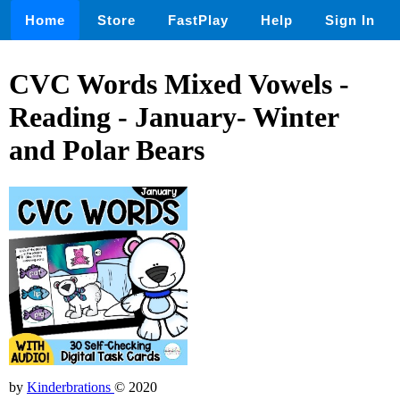
Home
Store
FastPlay
Help
Sign In
CVC Words Mixed Vowels -
Reading - January- Winter
and Polar Bears
by
Kinderbrations
© 2020