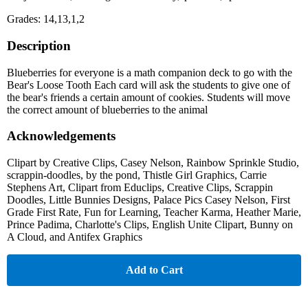
Grades: 14,13,1,2
Description
Blueberries for everyone is a math companion deck to go with the
Bear's Loose Tooth Each card will ask the students to give one of
the bear's friends a certain amount of cookies. Students will move
the correct amount of blueberries to the animal
Acknowledgements
Clipart by Creative Clips, Casey Nelson, Rainbow Sprinkle Studio,
scrappin-doodles, by the pond, Thistle Girl Graphics, Carrie
Stephens Art, Clipart from Educlips, Creative Clips, Scrappin
Doodles, Little Bunnies Designs, Palace Pics Casey Nelson, First
Grade First Rate, Fun for Learning, Teacher Karma, Heather Marie,
Prince Padima, Charlotte's Clips, English Unite Clipart, Bunny on
A Cloud, and Antifex Graphics
Add to Cart