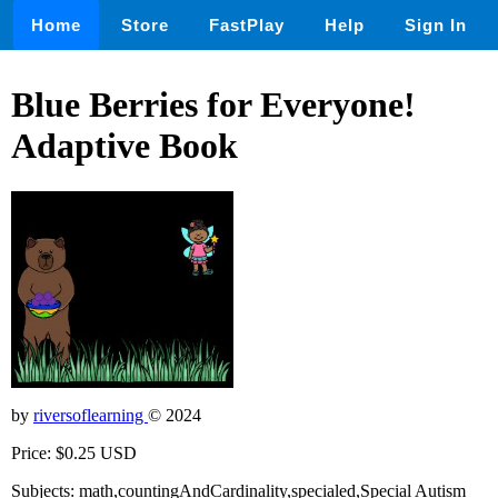
Home
Store
FastPlay
Help
Sign In
Blue Berries for Everyone!
Adaptive Book
by
riversoflearning
© 2024
Price: $0.25 USD
Subjects: math,countingAndCardinality,specialed,Special Autism