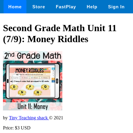
Home
Store
FastPlay
Help
Sign In
Second Grade Math Unit 11
(7/9): Money Riddles
by
Tiny Teaching shack
© 2021
Price: $3 USD