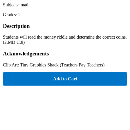
Subjects: math
Grades: 2
Description
Students will read the money riddle and determine the correct coins.
(2.MD.C.8)
Acknowledgements
Clip Art: Tiny Graphics Shack (Teachers Pay Teachers)
Add to Cart